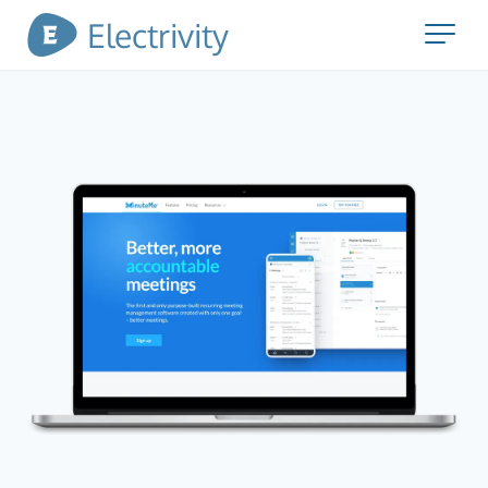
Electrivity