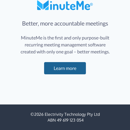
Better, more accountable meetings
MinuteMe is the first and only purpose-built
recurring meeting management software
created with only one goal – better meetings.
Learn more
©
2026
Electrivity Technology Pty Ltd
ABN 49 619 123 054